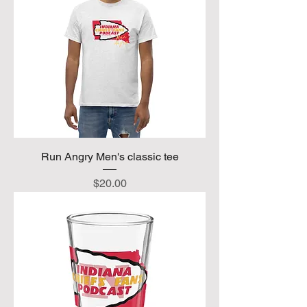
Run Angry Men's classic tee
Price
$20.00