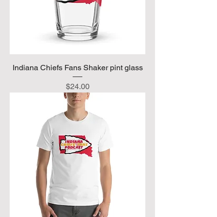
Indiana Chiefs Fans Shaker pint glass
Price
$24.00