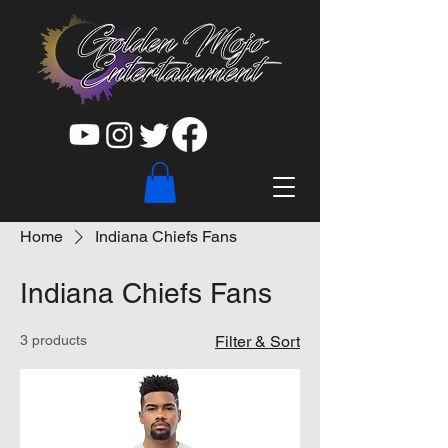
Home
Indiana Chiefs Fans
Indiana Chiefs Fans
3 products
Filter & Sort