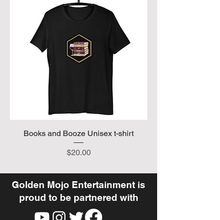
Books and Booze Unisex t-shirt
Price
$20.00
Golden Mojo Entertainment is
proud to be partnered with