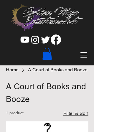
Home
A Court of Books and Booze
A Court of Books and
Booze
1 product
Filter & Sort