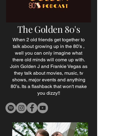
The Golden 80's
When 2 old friends get together to
talk about growing up in the 80’s ,
well you can only imagine what
there old minds will come up with.
Join Golden J and Frankie Vegas as
they talk about movies, music, tv
shows, major events and anything
80’s. Its a flashback that won't make
you dizzy!!