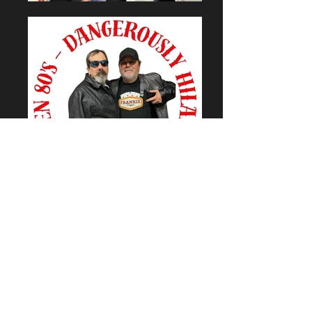
Golden Mojo Entertainment is
proud to be partnered with