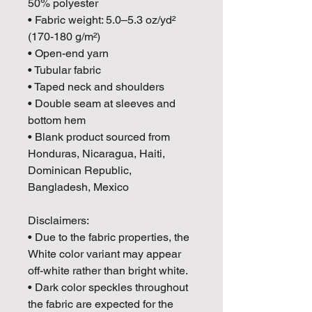
50% polyester
• Fabric weight: 5.0–5.3 oz/yd² 
(170-180 g/m²) 
• Open-end yarn
• Tubular fabric
• Taped neck and shoulders
• Double seam at sleeves and 
bottom hem
• Blank product sourced from 
Honduras, Nicaragua, Haiti, 
Dominican Republic, 
Bangladesh, Mexico
Disclaimers: 
• Due to the fabric properties, the 
White color variant may appear 
off-white rather than bright white.
• Dark color speckles throughout 
the fabric are expected for the 