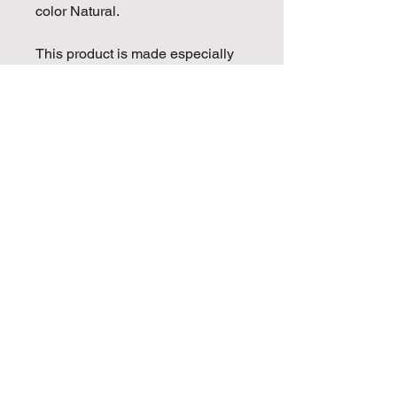
color Natural.
This product is made especially 
for you as soon as you place an 
order, which is why it takes us a 
bit longer to deliver it to you. 
Making products on demand 
instead of in bulk helps reduce 
overproduction, so thank you for 
making thoughtful purchasing 
decisions!
Golden Mojo Entertainment is
proud to be partnered with