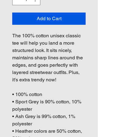
Add to Cart
The 100% cotton unisex classic 
tee will help you land a more 
structured look. It sits nicely, 
maintains sharp lines around the 
edges, and goes perfectly with 
layered streetwear outfits. Plus, 
it's extra trendy now! 
• 100% cotton
• Sport Grey is 90% cotton, 10% 
polyester
• Ash Grey is 99% cotton, 1% 
polyester
• Heather colors are 50% cotton, 