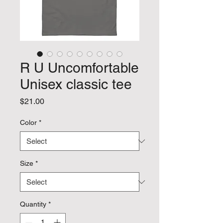
R U Uncomfortable
Unisex classic tee
Price
$21.00
Color
*
Size
*
Quantity
*