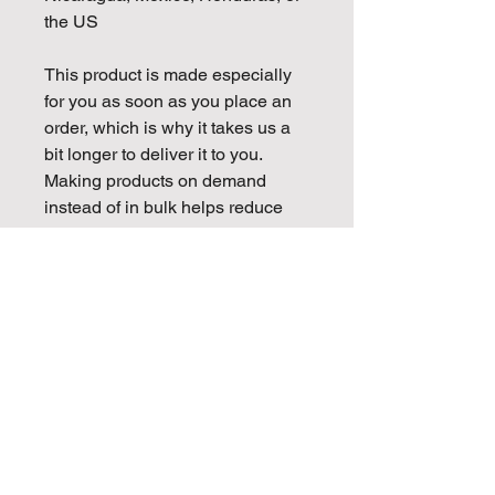
the US
This product is made especially 
for you as soon as you place an 
order, which is why it takes us a 
bit longer to deliver it to you. 
Making products on demand 
instead of in bulk helps reduce 
overproduction, so thank you for 
making thoughtful purchasing 
decisions!
Golden Mojo Entertainment is
proud to be partnered with