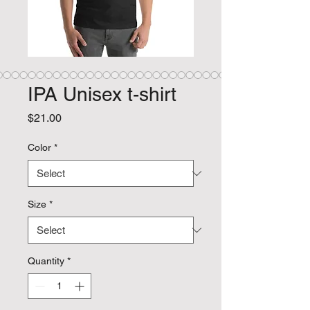
IPA Unisex t-shirt
Price
$21.00
Color
*
Size
*
Quantity
*