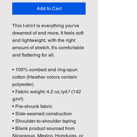
Add to Cart
This t-shirt is everything you've 
dreamed of and more. It feels soft 
and lightweight, with the right 
amount of stretch. It's comfortable 
and flattering for all. 
• 100% combed and ring-spun 
cotton (Heather colors contain 
polyester)
• Fabric weight: 4.2 oz./yd.² (142 
g/m²)
• Pre-shrunk fabric
• Side-seamed construction
• Shoulder-to-shoulder taping
• Blank product sourced from 
Nicaragua, Mexico, Honduras, or 