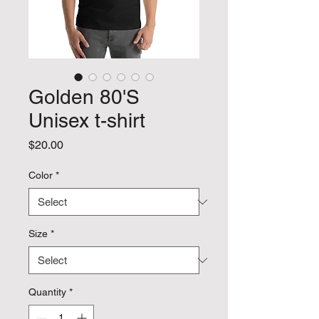
Golden 80'S
Unisex t-shirt
Price
$20.00
Color
*
Size
*
Quantity
*