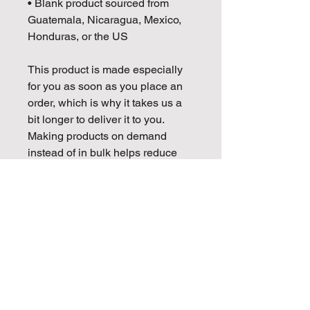
• Blank product sourced from 
Guatemala, Nicaragua, Mexico, 
Honduras, or the US
This product is made especially 
for you as soon as you place an 
order, which is why it takes us a 
bit longer to deliver it to you. 
Making products on demand 
instead of in bulk helps reduce 
overproduction, so thank you for 
making thoughtful purchasing 
decisions!
Golden Mojo Entertainment is