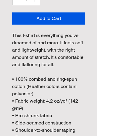
Add to Cart
This t-shirt is everything you've 
dreamed of and more. It feels soft 
and lightweight, with the right 
amount of stretch. It's comfortable 
and flattering for all. 
• 100% combed and ring-spun 
cotton (Heather colors contain 
polyester)
• Fabric weight: 4.2 oz/yd² (142 
g/m²)
• Pre-shrunk fabric
• Side-seamed construction
• Shoulder-to-shoulder taping