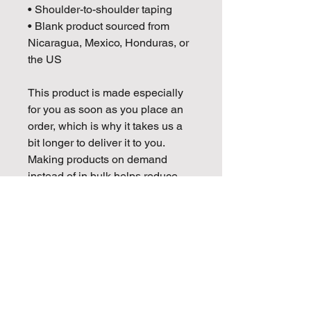
• Shoulder-to-shoulder taping
• Blank product sourced from 
Nicaragua, Mexico, Honduras, or 
the US
This product is made especially 
for you as soon as you place an 
order, which is why it takes us a 
bit longer to deliver it to you. 
Making products on demand 
instead of in bulk helps reduce 
overproduction, so thank you for 
making thoughtful purchasing 
decisions!