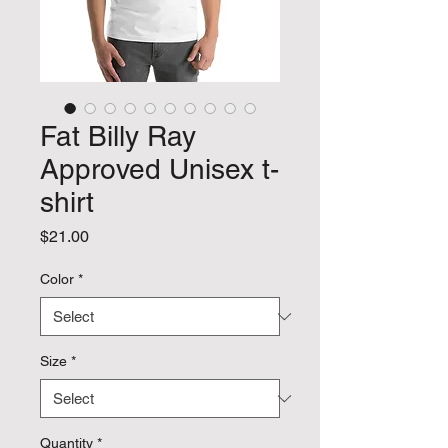
Fat Billy Ray
Approved Unisex t-
shirt
Price
$21.00
Color
*
Size
*
Quantity
*