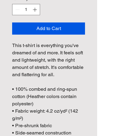
Add to Cart
This t-shirt is everything you've 
dreamed of and more. It feels soft 
and lightweight, with the right 
amount of stretch. It's comfortable 
and flattering for all. 
• 100% combed and ring-spun 
cotton (Heather colors contain 
polyester)
• Fabric weight: 4.2 oz/yd² (142 
g/m²)
• Pre-shrunk fabric
• Side-seamed construction